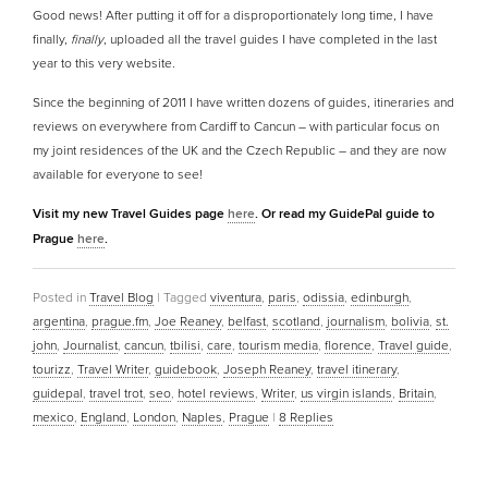
Good news! After putting it off for a disproportionately long time, I have
finally,
finally
, uploaded all the travel guides I have completed in the last
year to this very website.
Since the beginning of 2011 I have written dozens of guides, itineraries and
reviews on everywhere from Cardiff to Cancun – with particular focus on
my joint residences of the UK and the Czech Republic – and they are now
available for everyone to see!
Visit my new Travel Guides page
here
. Or read my GuidePal guide to
Prague
here
.
Posted in
Travel Blog
|
Tagged
viventura
,
paris
,
odissia
,
edinburgh
,
argentina
,
prague.fm
,
Joe Reaney
,
belfast
,
scotland
,
journalism
,
bolivia
,
st.
john
,
Journalist
,
cancun
,
tbilisi
,
care
,
tourism media
,
florence
,
Travel guide
,
tourizz
,
Travel Writer
,
guidebook
,
Joseph Reaney
,
travel itinerary
,
guidepal
,
travel trot
,
seo
,
hotel reviews
,
Writer
,
us virgin islands
,
Britain
,
mexico
,
England
,
London
,
Naples
,
Prague
|
8
Replies