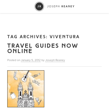
TAG ARCHIVES:
VIVENTURA
TRAVEL GUIDES NOW
ONLINE
Posted on
January 5, 2012
by
Joseph Reaney