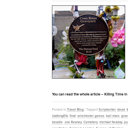
You can read the whole article – Killing Time i
Posted in
Travel Blog
|
Tagged
Scriptwriter
,
dead
,
stalkingElk
,
final
,
winchester geese
,
karl marx
,
grav
beadle
,
Joe Reaney
,
Cemetery
,
michael faraday
,
jo