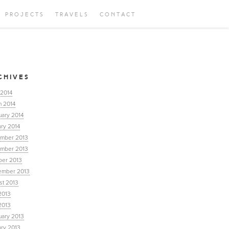
PROJECTS
TRAVELS
CONTACT
CHIVES
 2014
h 2014
uary 2014
ry 2014
mber 2013
mber 2013
ber 2013
ember 2013
st 2013
2013
2013
uary 2013
ary 2013