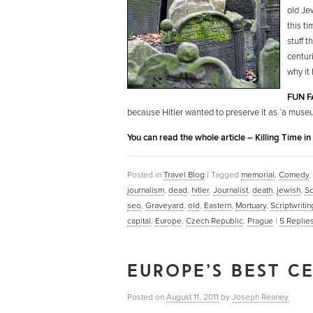
old Je
this t
stuff t
centur
why it
FUN F
because Hitler wanted to preserve it as ‘a museu
You can read the whole article – Killing Time i
Posted in
Travel Blog
|
Tagged
memorial
,
Comedy
,
journalism
,
dead
,
hitler
,
Journalist
,
death
,
jewish
,
Sc
seo
,
Graveyard
,
old
,
Eastern
,
Mortuary
,
Scriptwritin
capital
,
Europe
,
Czech Republic
,
Prague
|
5
Replie
EUROPE’S BEST CE
Posted on
August 11, 2011
by
Joseph Reaney