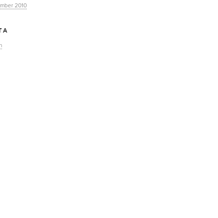
mber 2010
TA
n