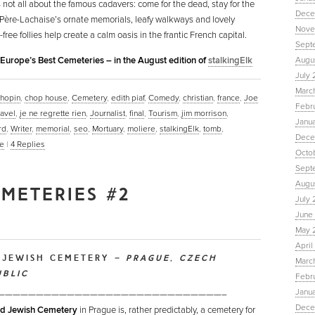
’s not all about the famous cadavers: come for the dead, stay for the
Dece
 Père-Lachaise’s ornate memorials, leafy walkways and lovely
Nove
ree follies help create a calm oasis in the frantic French capital.
Sept
n Europe’s Best Cemeteries – in the August edition of
stalkingElk
Augu
July 
Marc
hopin
,
chop house
,
Cemetery
,
edith piaf
,
Comedy
,
christian
,
france
,
Joe
Febr
ravel
,
je ne regrette rien
,
Journalist
,
final
,
Tourism
,
jim morrison
,
Janu
rd
,
Writer
,
memorial
,
seo
,
Mortuary
,
moliere
,
stalkingElk
,
tomb
,
Dece
e
|
4
Replies
Octo
Sept
Augus
EMETERIES #2
July 
June 
May 
April
 JEWISH CEMETERY
– PRAGUE, CZECH
March
UBLIC
Febru
Janua
—————————————————————————————–
Dece
d Jewish Cemetery
in Prague is, rather predictably, a cemetery for