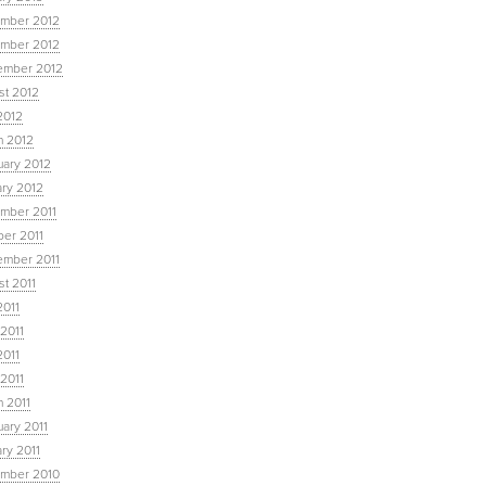
mber 2012
mber 2012
ember 2012
st 2012
2012
h 2012
uary 2012
ary 2012
mber 2011
ber 2011
ember 2011
t 2011
2011
2011
2011
 2011
 2011
ary 2011
ry 2011
mber 2010