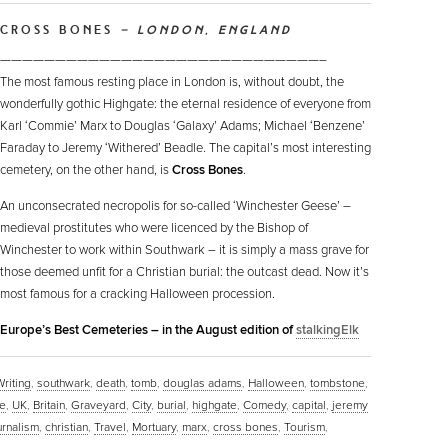
CROSS BONES
– LONDON, ENGLAND
—————————————————————————————–
The most famous resting place in London is, without doubt, the
wonderfully gothic Highgate: the eternal residence of everyone from
Karl ‘Commie’ Marx to Douglas ‘Galaxy’ Adams; Michael ‘Benzene’
Faraday to Jeremy ‘Withered’ Beadle. The capital’s most interesting
cemetery, on the other hand, is
Cross Bones
.
An unconsecrated necropolis for so-called ‘Winchester Geese’ –
medieval prostitutes who were licenced by the Bishop of
Winchester to work within Southwark – it is simply a mass grave for
those deemed unfit for a Christian burial: the outcast dead. Now it’s
most famous for a cracking Halloween procession.
n Europe’s Best Cemeteries – in the August edition of
stalkingElk
Writing
,
southwark
,
death
,
tomb
,
douglas adams
,
Halloween
,
tombstone
,
e
,
UK
,
Britain
,
Graveyard
,
City
,
burial
,
highgate
,
Comedy
,
capital
,
jeremy
urnalism
,
christian
,
Travel
,
Mortuary
,
marx
,
cross bones
,
Tourism
,