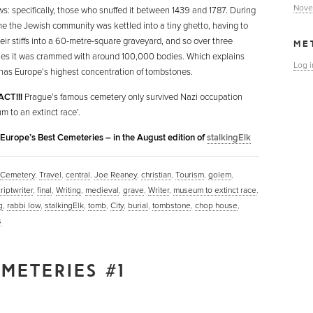
Nove
ws: specifically, those who snuffed it between 1439 and 1787. During
ime the Jewish community was kettled into a tiny ghetto, having to
heir stiffs into a 60-metre-square graveyard, and so over three
ME
ies it was crammed with around 100,000 bodies. Which explains
Log i
 has Europe’s highest concentration of tombstones.
ACT!!!
Prague’s famous cemetery only survived Nazi occupation
m to an extinct race’.
n Europe’s Best Cemeteries – in the August edition of
stalkingElk
Cemetery
,
Travel
,
central
,
Joe Reaney
,
christian
,
Tourism
,
golem
,
riptwriter
,
final
,
Writing
,
medieval
,
grave
,
Writer
,
museum to extinct race
,
g
,
rabbi low
,
stalkingElk
,
tomb
,
City
,
burial
,
tombstone
,
chop house
,
s
METERIES #1