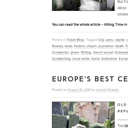
But it
décor.
smoke-f
You can read the whole article – Killing Time i
Posted in
Travel Blog
|
Tagged
City
,
paris
,
capital
,
c
Reaney
,
dead
,
frederic chopin
,
journalism
,
death
,
T
Scriptwriter
,
grave
,
Writing
,
marcel proust
,
Graveya
Scriptwriting
,
oscar wilde
,
burial
,
tombstone
,
Europ
EUROPE’S BEST C
Posted on
August 18, 2011
by
Joseph Reaney
OLD
REP
———
The
Ol