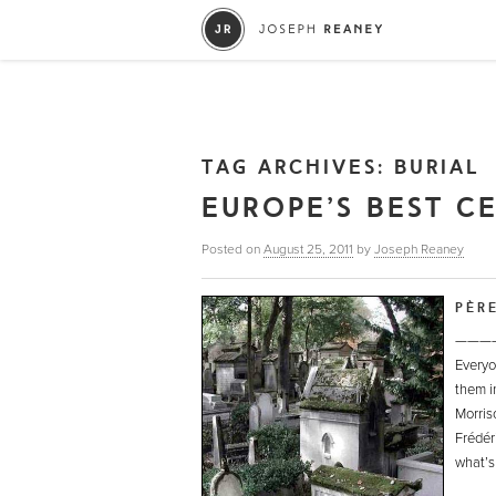
TAG ARCHIVES:
BURIAL
EUROPE’S BEST C
Posted on
August 25, 2011
by
Joseph Reaney
PÈR
———
Everyon
them 
Morris
Frédér
what’s