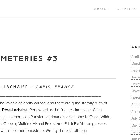
ABOUT
CLIENTS
AR
EMETERIES #3
April
Marc
Febr
Janua
Dece
E-LACHAISE
– PARIS, FRANCE
Nove
—————————————————————————————–
Octo
e loves a celebrity corpse, and there are quite literally piles of
Sept
in
Père-Lachaise
. Renowned as the final resting place of Jim
Augu
on, this enormous Parisian landmark is also home to Oscar Wilde,
July 
ic Chopin, Molière, Marcel Proust and Édith Piaf (three guesses
May 
 written on her tombstone. Wrong: there’s nothing.)
Febr
Janu